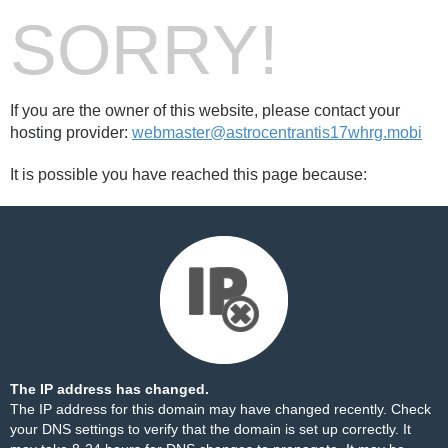
SORRY!
If you are the owner of this website, please contact your
hosting provider:
webmaster@astrocentrantis17whrg.mobi
It is possible you have reached this page because:
The IP address has changed.
The IP address for this domain may have changed recently. Check
your DNS settings to verify that the domain is set up correctly. It