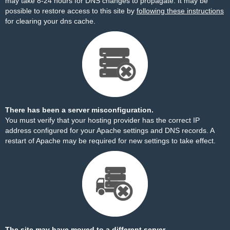
may take 8-24 hours for DNS changes to propagate. It may be
possible to restore access to this site by
following these instructions
for clearing your dns cache.
There has been a server misconfiguration.
You must verify that your hosting provider has the correct IP
address configured for your Apache settings and DNS records. A
restart of Apache may be required for new settings to take effect.
The site may have moved to a different server.